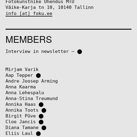
Fotokunstnike Ühendus MTÜ
Väike-Karja tn 10, 10140 Tallinn
info [at] foku.ee
MEMBERS
Interview in newsletter – ⬤
Mirjam Varik
Aap Tepper
⬤
Andre Joosep Arming
Anna Kaarma
Anna Lehespalu
Anna-Stina Treumund
Annika Haas
⬤
Annika Toots
⬤
Birgit Püve
⬤
Cloe Jancis
⬤
Diana Tamane
⬤
Eliis Laul
⬤