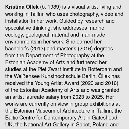
Kristina Õllek
(b. 1989) is a visual artist living and
working in Tallinn who uses photography, video and
installation in her work. Guided by research and
speculative thinking, she addresses marine
ecology, geological material and man-made
environments in her work. She earned her
bachelor’s (2013) and master’s (2016) degrees
from the Department of Photography at the
Estonian Academy of Arts and furthered her
studies at the Piet Zwart Institute in Rotterdam and
the Weißensee Kunsthochschule Berlin. Õllek has
received the Young Artist Award (2023 and 2016)
of the Estonian Academy of Arts and was granted
an artist laureate salary from 2023 to 2025. Her
works are currently on view in group exhibitions at
the Estonian Museum of Architecture in Tallinn, the
Baltic Centre for Contemporary Art in Gateshead,
UK, the National Art Gallery in Sopot, Poland and