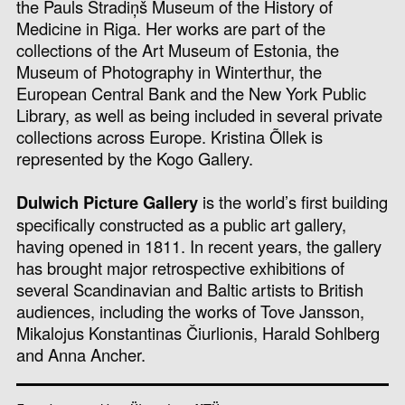
the Pauls Stradiņš Museum of the History of
Medicine in Riga. Her works are part of the
collections of the Art Museum of Estonia, the
Museum of Photography in Winterthur, the
European Central Bank and the New York Public
Library, as well as being included in several private
collections across Europe. Kristina Õllek is
represented by the Kogo Gallery.
Dulwich Picture Gallery
is the world’s first building
specifically constructed as a public art gallery,
having opened in 1811. In recent years, the gallery
has brought major retrospective exhibitions of
several Scandinavian and Baltic artists to British
audiences, including the works of Tove Jansson,
Mikalojus Konstantinas Čiurlionis, Harald Sohlberg
and Anna Ancher.