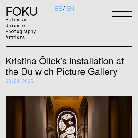
FOKU
EE
EN
Estonian
Union of
Photography
Artists
Kristina Õllek’s installation at
the Dulwich Picture Gallery
08.04.2026