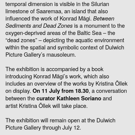
temporal dimension is visible in the Silurian
limestone of Saaremaa, an island that also
influenced the work of Konrad Mägi.
Between
Sediments and Dead Zones
is a monument to the
oxygen-deprived areas of the Baltic Sea – the
“dead zones” – depicting the aquatic environment
within the spatial and symbolic context of Dulwich
Picture Gallery’s mausoleum.
The exhibition is accompanied by a book
introducing Konrad Mägi’s work, which also
includes an overview of the works by Kristina Õllek
on display.
On 11 July from 18.30
, a conversation
between the
curator Kathleen Soriano
and
artist Kristina Õllek will take place.
The exhibition will remain open at the Dulwich
Picture Gallery through July 12.