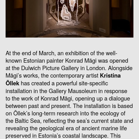
At the end of March, an exhibition of the well-
known Estonian painter Konrad Mägi was opened
at the Dulwich Picture Gallery in London. Alongside
Mägi’s works, the contemporary artist
Kristina
Õllek
has created a powerful site-specific
installation in the Gallery Mausoleum in response
to the work of Konrad Mägi, opening up a dialogue
between past and present. The installation is based
on Õllek’s long-term research into the ecology of
the Baltic Sea, reflecting the sea’s current state and
revealing the geological era of ancient marine life
preserved in Estonia’s coastal landscape. This