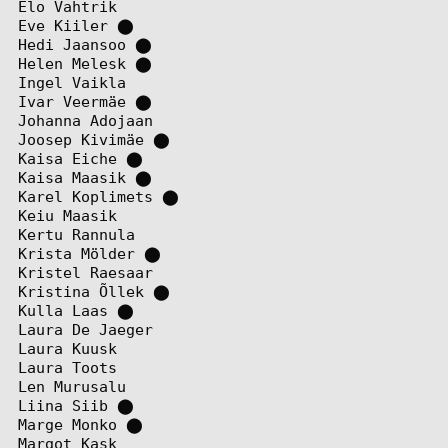
Elo Vahtrik
Eve Kiiler
⬤
Hedi Jaansoo
⬤
Helen Melesk
⬤
Ingel Vaikla
Ivar Veermäe
⬤
Johanna Adojaan
Joosep Kivimäe
⬤
Kaisa Eiche
⬤
Kaisa Maasik
⬤
Karel Koplimets
⬤
Keiu Maasik
Kertu Rannula
Krista Mölder
⬤
Kristel Raesaar
Kristina Õllek
⬤
Kulla Laas
⬤
Laura De Jaeger
Laura Kuusk
Laura Toots
Len Murusalu
Liina Siib
⬤
Marge Monko
⬤
Margot Kask