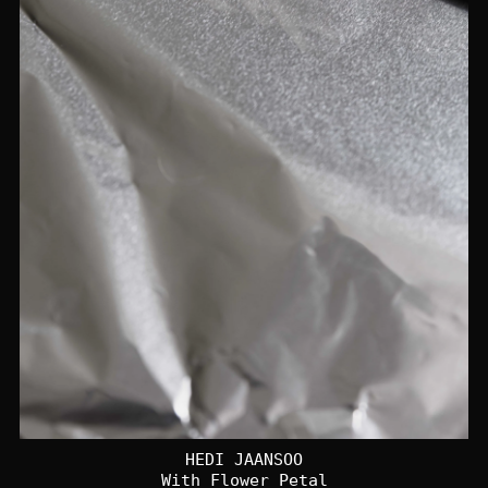
HEDI JAANSOO
With Flower Petal