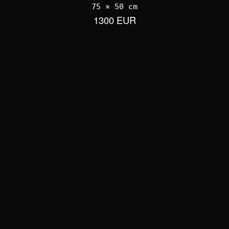
75 × 50 cm
1300 EUR
CONTACT US