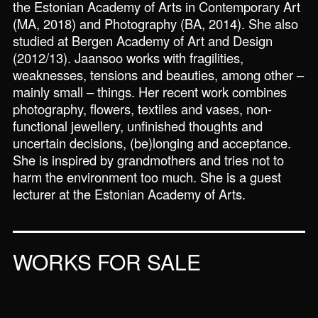
the Estonian Academy of Arts in Contemporary Art
(MA, 2018) and Photography (BA, 2014). She also
studied at Bergen Academy of Art and Design
(2012/13). Jaansoo works with fragilities,
weaknesses, tensions and beauties, among other –
mainly small – things. Her recent work combines
photography, flowers, textiles and vases, non-
functional jewellery, unfinished thoughts and
uncertain decisions, (be)longing and acceptance.
She is inspired by grandmothers and tries not to
harm the environment too much. She is a guest
lecturer at the Estonian Academy of Arts.
WORKS FOR SALE