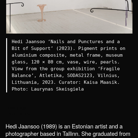
Hedi Jaansoo ‘Nails and Punctures and a
Bit of Support’ (2023). Pigment prints on
aluminium composite, metal frame, museum
glass, 120 × 80 cm, vase, wire, pearls.
View from the group exhibition ‘Fragile
Balance’, Atletika, SODAS2123, Vilnius,
Lithuania, 2023. Curator: Kaisa Maasik.
Photo: Laurynas Skeisgiela
Homepage
Interview
Hedi Jaansoo (1989) is an Estonian artist and a
photographer based in Tallinn. She graduated from