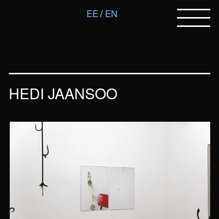
FOKU
EE
EN
Estonian
Union of
Photography
Artists
HEDI JAANSOO