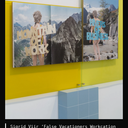
Sigrid Viir ‘False Vacationers Workcation