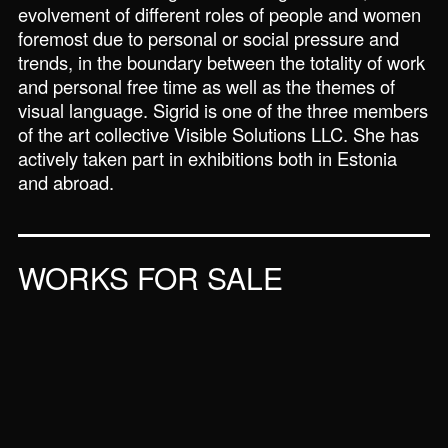
evolvement of different roles of people and women
foremost due to personal or social pressure and
trends, in the boundary between the totality of work
and personal free time as well as the themes of
visual language. Sigrid is one of the three members
of the art collective Visible Solutions LLC. She has
actively taken part in exhibitions both in Estonia
and abroad.
WORKS FOR SALE