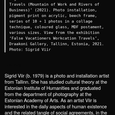
Travels (Mountain of Work and Rivers of
Business)’ (2021). Photo installation,
pigment print on acrylic, beech frame,
series of 10 + 1 photos in a collage
technique, coloured glass, MDF postament,
various sizes. View from the exhibition
‘False Vacationers Workcation Travels’,
Draakoni Gallery, Tallinn, Estonia, 2021.
Photo: Sigrid Viir
Homepage
Sigrid Viir (b. 1979) is a photo and installation artist
from Tallinn. She has studied cultural theory at the
Estonian Institute of Humanities and graduated
from the department of photography at the
Estonian Academy of Arts. As an artist Viir is
interested in the daily aspects of human existence
and the related tangle of social agreements, in the