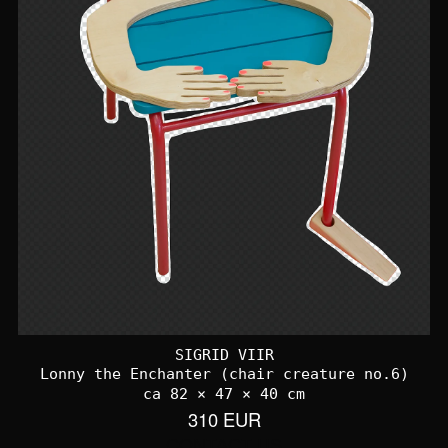
SIGRID VIIR
Lonny the Enchanter (chair creature no.6)
ca 82 × 47 × 40 cm
310 EUR
CONTACT US