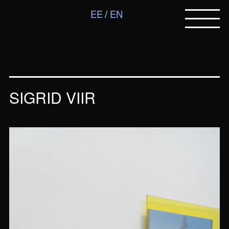
FOKU
EE
EN
Estonian
Union of
Photography
Artists
SIGRID VIIR