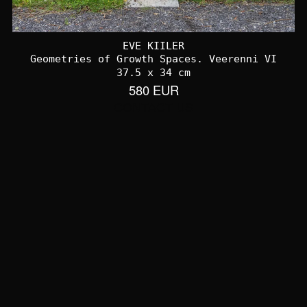
EVE KIILER
Geometries of Growth Spaces. Veerenni VI
37.5 x 34 cm
580 EUR
CONTACT US