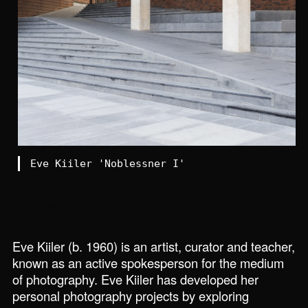
Eve Kiiler 'Noblessner I'
Homepage
Interview
Eve Kiiler (b. 1960) is an artist, curator and teacher,
known as an active spokesperson for the medium
of photography. Eve Kiiler has developed her
personal photography projects by exploring