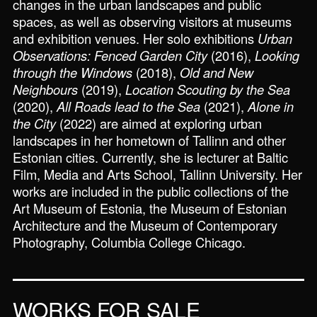
changes in the urban landscapes and public
spaces, as well as observing visitors at museums
and exhibition venues. Her solo exhibitions
Urban
Observations: Fenced Garden City
(2016),
Looking
through the Windows
(2018),
Old and New
Neighbours
(2019),
Location Scouting by the Sea
(2020),
All Roads lead to the Sea
(2021),
Alone in
the City
(2022) are aimed at exploring urban
landscapes in her hometown of Tallinn and other
Estonian cities. Currently, she is lecturer at Baltic
Film, Media and Arts School, Tallinn University. Her
works are included in the public collections of the
Art Museum of Estonia, the Museum of Estonian
Architecture and the Museum of Contemporary
Photography, Columbia College Chicago.
WORKS FOR SALE