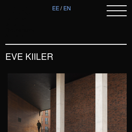
FOKU
EE
EN
Estonian
Union of
Photography
Artists
EVE KIILER