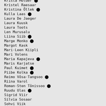
Krista Mölder
⬤
Kristel Raesaar
Kristina Õllek
⬤
Kulla Laas
⬤
Laura De Jaeger
Laura Kuusk
Laura Toots
Len Murusalu
Liina Siib
⬤
Marge Monko
⬤
Margot Kask
Mari-Leen Kiipli
Mari Volens
Maria Kapajeva
⬤
Maris Karjatse
Paul Kuimet
⬤
Piibe Kolka
⬤
Reimo Võsa-Tangsoo
⬤
Riina Varol
Roman-Sten Tõnissoo
⬤
Ruudu Ulas
⬤
Sigrid Viir
Silvia Sosaar
Sohvi Viik