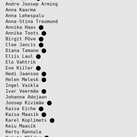
Andre Joosep Arming
Anna Kaarma
Anna Lehespalu
Anna-Stina Treumund
Annika Haas
⬤
Annika Toots
⬤
Birgit Püve
⬤
Cloe Jancis
⬤
Diana Tamane
⬤
Eliis Laul
⬤
Elo Vahtrik
Eve Kiiler
⬤
Hedi Jaansoo
⬤
Helen Melesk
⬤
Ingel Vaikla
Ivar Veermäe
⬤
Johanna Adojaan
Joosep Kivimäe
⬤
Kaisa Eiche
⬤
Kaisa Maasik
⬤
Karel Koplimets
⬤
Keiu Maasik
Kertu Rannula