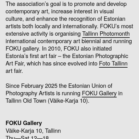
The association’s goal is to promote and develop
contemporary art, increase interest in visual
culture, and enhance the recognition of Estonian
artists both locally and internationally. FOKU’s most
extensive activity is organising
Tallinn Photomonth
international contemporary art biennial and running
FOKU gallery. In 2010, FOKU also initiated
Estonia’s first art fair – the Estonian Photographic
Art Fair, which has since evolved into
Foto Tallinn
art fair.
Since February 2025 the
Estonian Union of
Photography Artists is running
FOKU Gallery
in
Tallinn Old Town (Väike-Karja 10).
FOKU Gallery
Väike-Karja 10, Tallinn
Thu—Sat 12—18