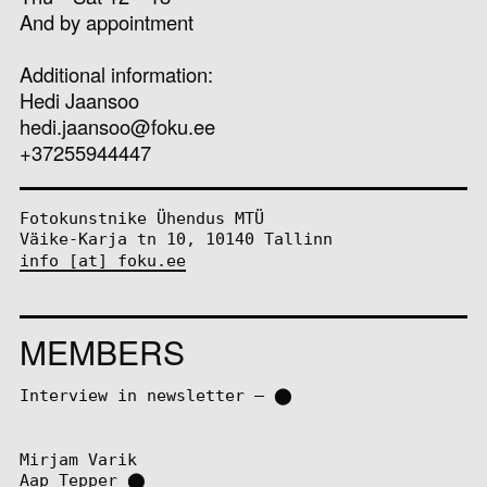
And by appointment
Additional information:
Hedi Jaansoo
hedi.jaansoo@foku.ee
+37255944447
Fotokunstnike Ühendus MTÜ
Väike-Karja tn 10, 10140 Tallinn
info [at] foku.ee
MEMBERS
Interview in newsletter – ⬤
Mirjam Varik
Aap Tepper
⬤