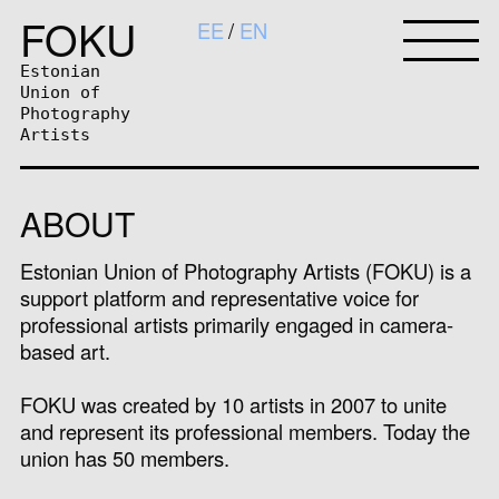
FOKU
EE
EN
Estonian
Union of
Photography
Artists
ABOUT
Estonian Union of Photography Artists (FOKU) is a
support platform and representative voice for
professional artists primarily engaged in camera-
based art.
FOKU was created by 10 artists in 2007 to unite
and represent its professional members. Today the
union has 50 members.