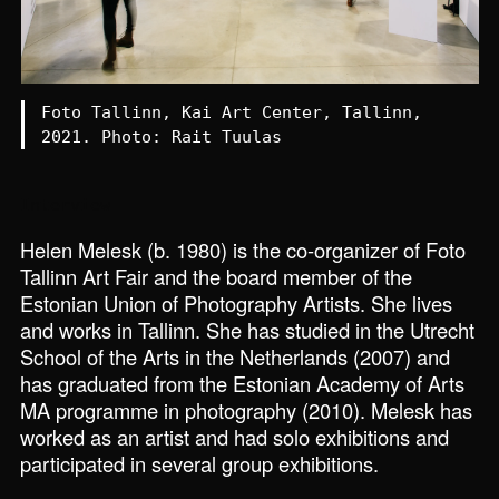
Foto Tallinn, Kai Art Center, Tallinn,
2021. Photo: Rait Tuulas
Interview
Helen Melesk (b. 1980) is the co-organizer of Foto
Tallinn Art Fair and the board member of the
Estonian Union of Photography Artists. She lives
and works in Tallinn. She has studied in the Utrecht
School of the Arts in the Netherlands (2007) and
has graduated from the Estonian Academy of Arts
MA programme in photography (2010). Melesk has
worked as an artist and had solo exhibitions and
participated in several group exhibitions.