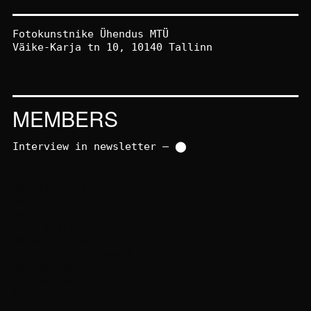
Fotokunstnike Ühendus MTÜ
Väike-Karja tn 10, 10140 Tallinn
info [at] foku.ee
MEMBERS
Interview in newsletter – ⬤
Mirjam Varik
Aap Tepper
⬤
Andre Joosep Arming
Anna Kaarma
Anna Lehespalu
Anna-Stina Treumund
Annika Haas
⬤
Annika Toots
⬤
Birgit Püve
⬤
Cloe Jancis
⬤