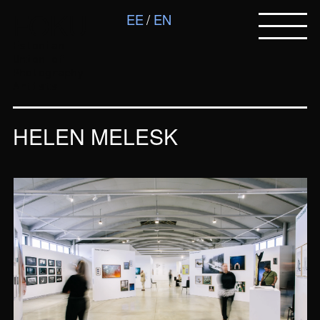
FOKU
EE
EN
Estonian
Union of
Photography
Artists
HELEN MELESK