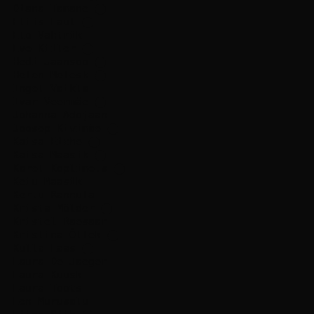
Diana Tamane
⬤
Eliis Laul
⬤
Elo Vahtrik
Eve Kiiler
⬤
Hedi Jaansoo
⬤
Helen Melesk
⬤
Ingel Vaikla
Ivar Veermäe
⬤
Johanna Adojaan
Joosep Kivimäe
⬤
Kaisa Eiche
⬤
Kaisa Maasik
⬤
Karel Koplimets
⬤
Keiu Maasik
Kertu Rannula
Krista Mölder
⬤
Kristel Raesaar
Kristina Õllek
⬤
Kulla Laas
⬤
Laura De Jaeger
Laura Kuusk
Laura Toots
Len Murusalu