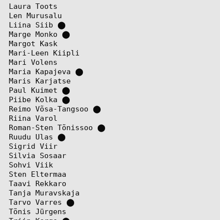
Laura Toots
Len Murusalu
Liina Siib
⬤
Marge Monko
⬤
Margot Kask
Mari-Leen Kiipli
Mari Volens
Maria Kapajeva
⬤
Maris Karjatse
Paul Kuimet
⬤
Piibe Kolka
⬤
Reimo Võsa-Tangsoo
⬤
Riina Varol
Roman-Sten Tõnissoo
⬤
Ruudu Ulas
⬤
Sigrid Viir
Silvia Sosaar
Sohvi Viik
Sten Eltermaa
Taavi Rekkaro
Tanja Muravskaja
Tarvo Varres
⬤
Tõnis Jürgens