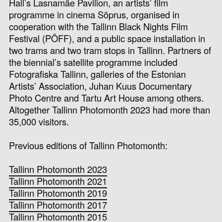
Hall’s Lasnamäe Pavilion, an artists’ film
programme in cinema Sõprus, organised in
cooperation with the Tallinn Black Nights Film
Festival (PÖFF), and a public space installation in
two trams and two tram stops in Tallinn.
Partners of
the biennial’s satellite programme included
Fotografiska Tallinn, galleries of the Estonian
Artists’ Association, Juhan Kuus Documentary
Photo Centre and Tartu Art House among others.
Altogether Tallinn Photomonth 2023 had more than
35,000 visitors.
Previous editions of Tallinn Photomonth:
Tallinn Photomonth 2023
Tallinn Photomonth 2021
Tallinn Photomonth 2019
Tallinn Photomonth 2017
Tallinn Photomonth 2015