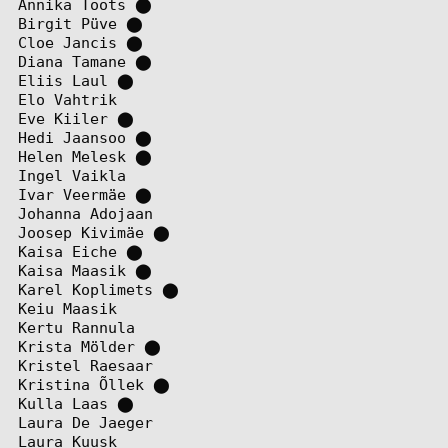
Annika Toots
⬤
Birgit Püve
⬤
Cloe Jancis
⬤
Diana Tamane
⬤
Eliis Laul
⬤
Elo Vahtrik
Eve Kiiler
⬤
Hedi Jaansoo
⬤
Helen Melesk
⬤
Ingel Vaikla
Ivar Veermäe
⬤
Johanna Adojaan
Joosep Kivimäe
⬤
Kaisa Eiche
⬤
Kaisa Maasik
⬤
Karel Koplimets
⬤
Keiu Maasik
Kertu Rannula
Krista Mölder
⬤
Kristel Raesaar
Kristina Õllek
⬤
Kulla Laas
⬤
Laura De Jaeger
Laura Kuusk