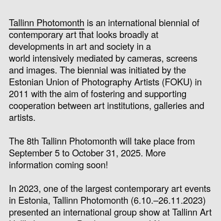
Tallinn Photomonth
is an international biennial of
contemporary art that
looks broadly at
developments in art and society in a
world intensively mediated by cameras, screens
and images.
The biennial was i
nitiated by the
Estonian Union of Photography Artists (FOKU) in
2011
with the aim of fostering and supporting
cooperation between art institutions, galleries and
artists.
The 8th Tallinn Photomonth will take place from
September 5 to October 31, 2025. More
information coming soon!
In 2023, one of the largest contemporary art events
in Estonia, Tallinn Photomonth (6
.10.–26.11.2023
)
presented an international group show at Tallinn Art