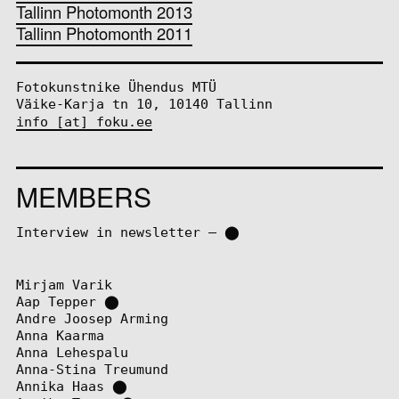
Tallinn Photomonth 2013
Tallinn Photomonth 2011
Fotokunstnike Ühendus MTÜ
Väike-Karja tn 10, 10140 Tallinn
info [at] foku.ee
MEMBERS
Interview in newsletter – ⬤
Mirjam Varik
Aap Tepper
⬤
Andre Joosep Arming
Anna Kaarma
Anna Lehespalu
Anna-Stina Treumund
Annika Haas
⬤