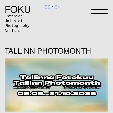
FOKU
EE
EN
Estonian
Union of
Photography
Artists
TALLINN PHOTOMONTH