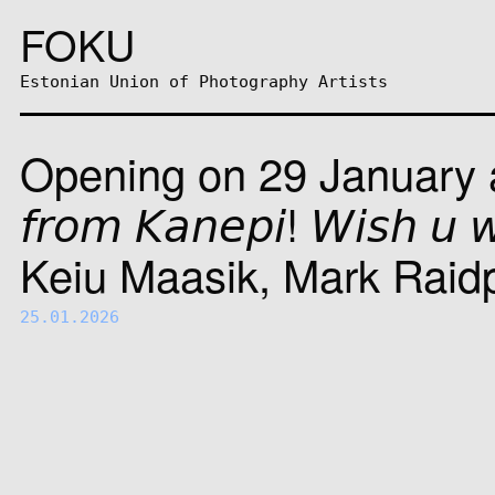
FOKU
Estonian Union of Photography Artists
Opening on 29 January at F
𝘧𝘳𝘰𝘮 𝘒𝘢𝘯𝘦𝘱𝘪! 𝘞𝘪𝘴𝘩 
Keiu Maasik, Mark Raid
25.01.2026