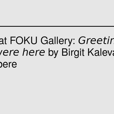
OKU Gallery: 𝘎𝘳𝘦𝘦𝘵𝘪𝘯
 𝘸𝘦𝘳𝘦 𝘩𝘦𝘳𝘦 by Birgit Kale
pere