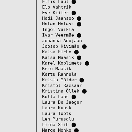
Eliis Laul
⬤
Elo Vahtrik
Eve Kiiler
⬤
Hedi Jaansoo
⬤
Helen Melesk
⬤
Ingel Vaikla
Ivar Veermäe
⬤
Johanna Adojaan
Joosep Kivimäe
⬤
Kaisa Eiche
⬤
Kaisa Maasik
⬤
Karel Koplimets
⬤
Keiu Maasik
Kertu Rannula
Krista Mölder
⬤
Kristel Raesaar
Kristina Õllek
⬤
Kulla Laas
⬤
Laura De Jaeger
Laura Kuusk
Laura Toots
Len Murusalu
Liina Siib
⬤
Marge Monko
⬤