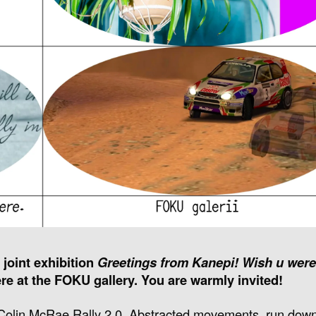
 joint exhibition
Greetings from Kanepi! Wish u were
re at the FOKU gallery. You are warmly invited!
i, Colin McRae Rally 2.0. Abstracted movements, run do