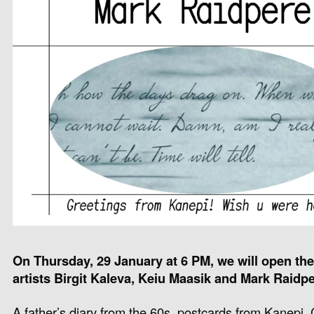
On Thursday, 29 January at 6 PM, we will open the
artists Birgit Kaleva, Keiu Maasik and Mark Raidpe
A father’s diary from the 60s, postcards from Kanep