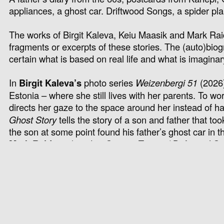
appliances, a ghost car. Driftwood Songs, a spider plant,
The works of Birgit Kaleva, Keiu Maasik and Mark Raidpe
fragments or
excerpts
of these stories. The (auto)biog
certain what is based on real life and what is imagina
In
Birgit Kaleva
’s
photo series
Weizenbergi 51
(2026)
Estonia – where she still lives with her parents. To w
directs her gaze to the space around her instead of
Ghost Story
tells the story of a son and father that too
the son at some point found his father’s ghost car in th
Mark Raidpere
‘s
video
Seaven Teares
/ Driftwood S
of a young man written in the 1960s, Tõnu Kõrvits’s
Lachrimae or Seaven Teares
from the late 16th centur
The title of the exhibition is borrowed from the accomp