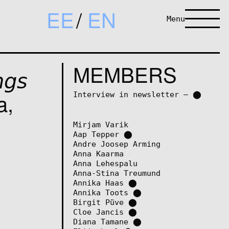
EE
EN
Menu
MEMBERS
𝘨𝘴
va,
Interview in newsletter – ⬤
Mirjam Varik
Aap Tepper
⬤
Andre Joosep Arming
Anna Kaarma
Anna Lehespalu
Anna-Stina Treumund
Annika Haas
⬤
Annika Toots
⬤
Birgit Püve
⬤
Cloe Jancis
⬤
Diana Tamane
⬤