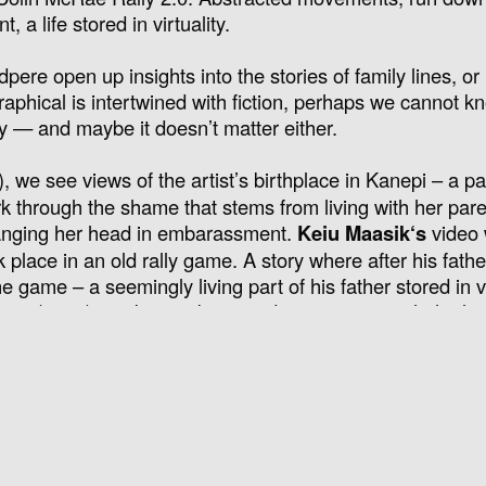
 a life stored in virtuality.
re open up insights into the stories of family lines, or 
raphical is intertwined with fiction, perhaps we cannot k
ry — and maybe it doesn’t matter either.
, we see views of the artist’s birthplace in Kanepi – a pa
ork through the shame that stems from living with her par
 hanging her head in embarassment.
Keiu Maasik
‘s
video
k place in an old rally game. A story where after his fathe
e game – a seemingly living part of his father stored in vi
ongs
(2017) combines abstracted movements with the lon
 arrangement
Driftwood Songs
and seven tears, e.g John 
y.
anying text of Birgit Kaleva’s work
Weizenbergi 51
(2026