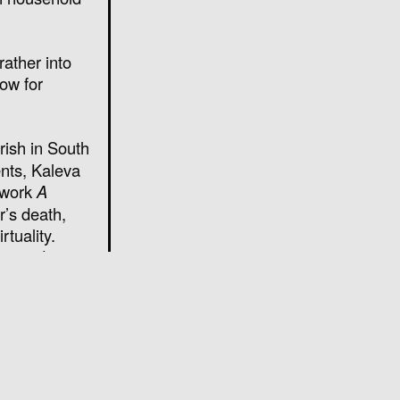
rather into
now for
rish in South
ents, Kaleva
 work
A
r’s death,
rtuality.
ging diaries
Dowland’s
).