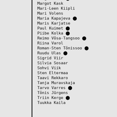
Margot Kask
Mari-Leen Kiipli
Mari Volens
Maria Kapajeva
⬤
Maris Karjatse
Paul Kuimet
⬤
Piibe Kolka
⬤
Reimo Võsa-Tangsoo
⬤
Riina Varol
Roman-Sten Tõnissoo
⬤
Ruudu Ulas
⬤
Sigrid Viir
Silvia Sosaar
Sohvi Viik
Sten Eltermaa
Taavi Rekkaro
Tanja Muravskaja
Tarvo Varres
⬤
Tõnis Jürgens
Triin Kerge
⬤
Tuukka Kaila