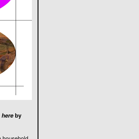
 here
by
wn household